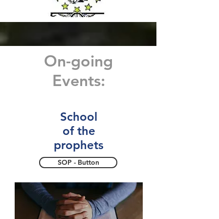
On-going
Events:
School
of the
prophets
SOP - Button