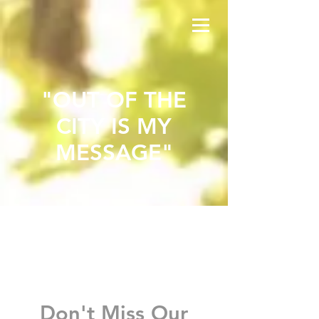
"OUT OF THE
CITY IS MY
MESSAGE"
20
25
Don't Miss Our