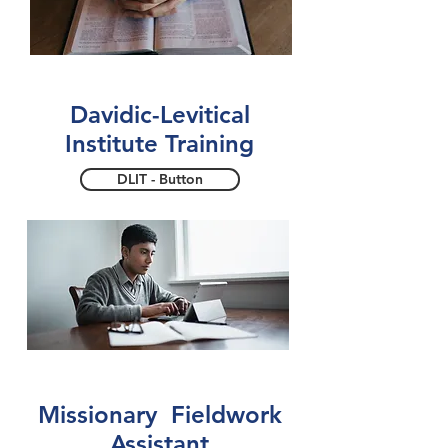
Davidic-Levitical
Institute Training
DLIT - Button
Missionary Fieldwork
Assistant