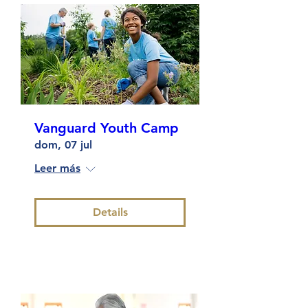
Vanguard Youth Camp
dom, 07 jul
Leer más
Details