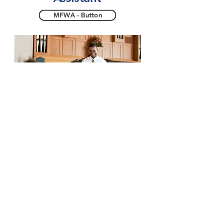
MFWA - Button
Edenic
Health
Center
EHC - Button