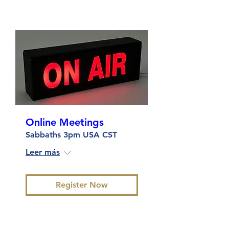
Online Meetings
Sabbaths 3pm USA CST
Leer más
Register Now