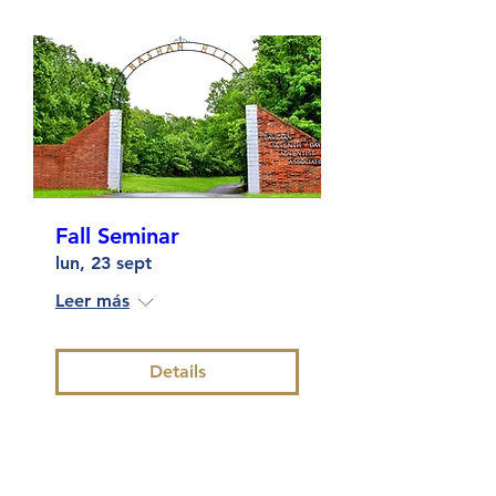
Fall Seminar
lun, 23 sept
Leer más
Details