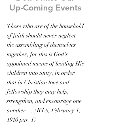
Up-Coming Events
Those who are of the household
of faith should never neglect
the assembling of themselves
together; for this is God's
appointed means of leading His
children into unity, in order
that in Christian love and
fellowship they may help,
strengthen, and encourage one
another…. {BTS, February 1,
1910 par. 1}