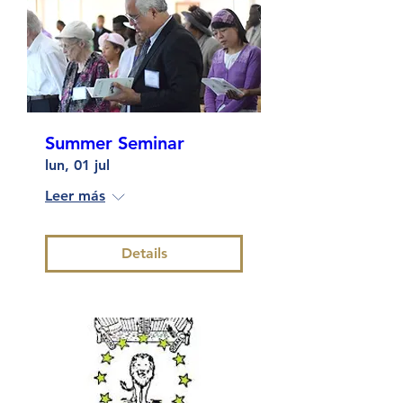
Summer Seminar
lun, 01 jul
Leer más
Details