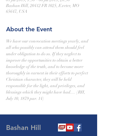
Bashan Hill, 20412 FR 1025, Exeter, MO
65647, USA
About the Event
We have our convocation meetings yearly, and 
all who possibly can attend them should feel 
under obligation to do so. If they neglect to 
improve the opportunities to obtain a better 
knowledge of the truth, and to become more 
thoroughly in earnest in their efforts to perfect 
Christian character, they will be held 
responsible for the light, and privileges, and 
blessings which they might have had.... {RH, 
July 10, 1879 par. 14}  
Bashan Hill