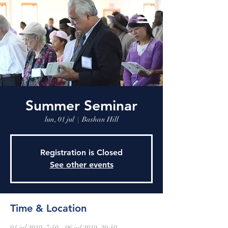
Summer Seminar
lun, 01 jul
  |  
Bashan Hill
Registration is Closed
See other events
Time & Location
01 jul 2019, 7:50 – 06 jul 2019, 20:50