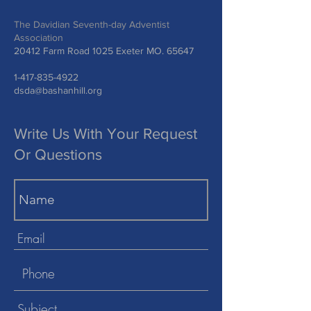
The Davidian Seventh-day Adventist
Association
20412 Farm Road 1025 Exeter MO. 65647
1-417-835-4922
dsda@bashanhill.org
Write Us With Your Request
Or Questions