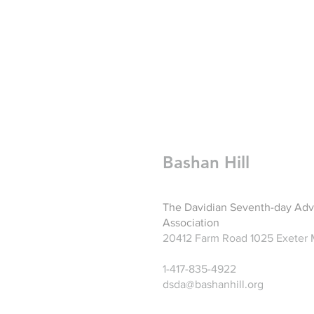
Bashan Hill
The Davidian Seventh-day Adv
Association
20412 Farm Road 1025 Exeter
1-417-835-4922
dsda@bashanhill.org