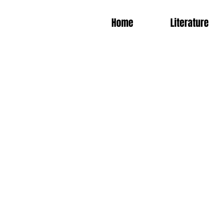
Home
Literature