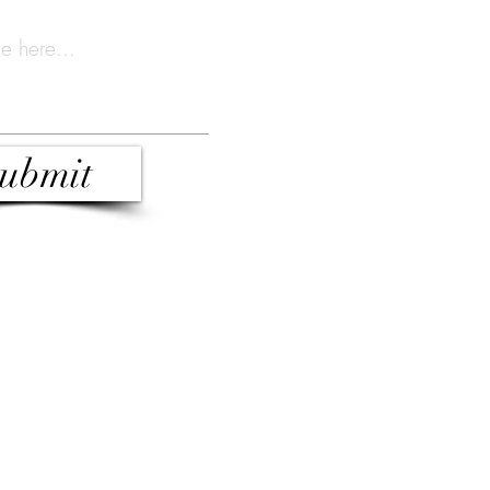
ubmit