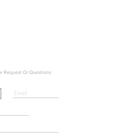
ur Request Or Questions