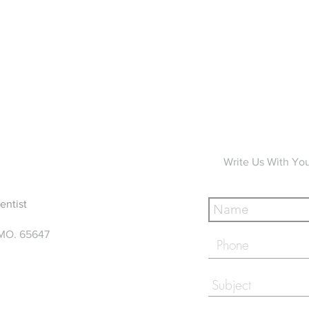
Write Us With Yo
entist
 MO. 65647