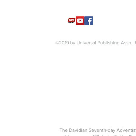
©2019 by Universal Publishing Assn. 
The Davidian Seventh-day Adventist