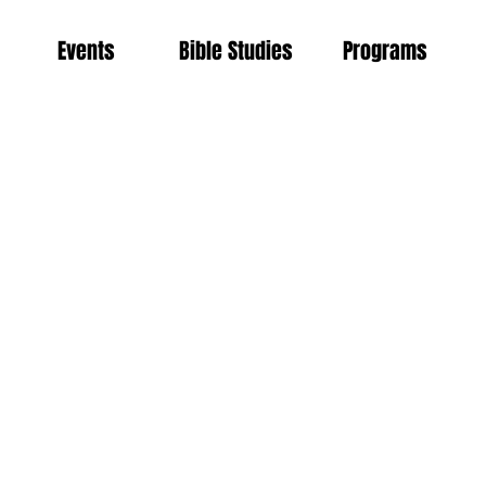
Events
Bible Studies
Programs