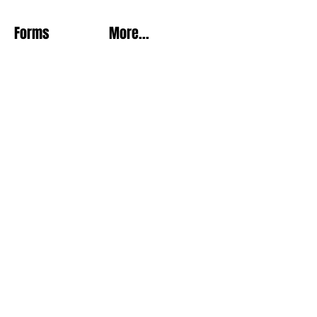
Forms
More...