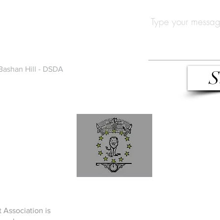
Bashan Hill - DSDA
S
 Association is