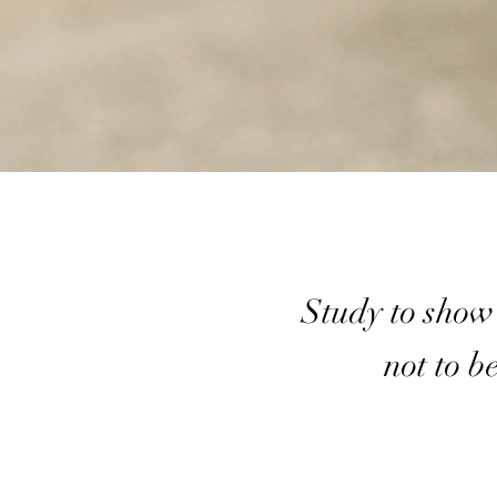
Study to show
not to b