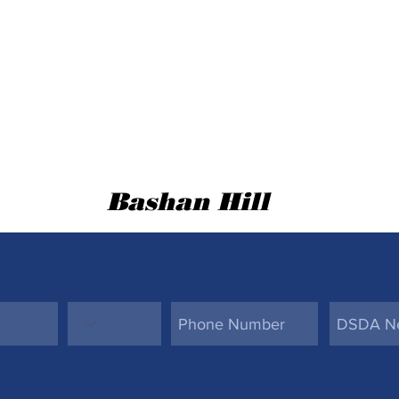
Bashan Hill