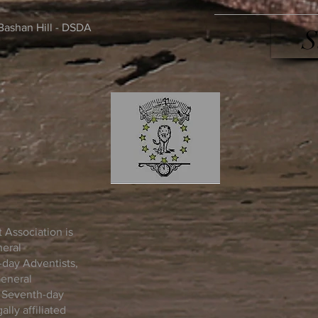
Bashan Hill - DSDA
S
 Association is
neral
day Adventists,
General
n Seventh-day
lly affiliated