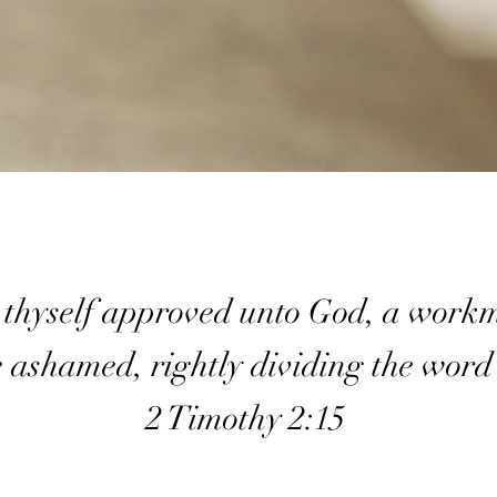
 thyself approved unto God, a work
e ashamed, rightly dividing the word
2 Timothy 2:15