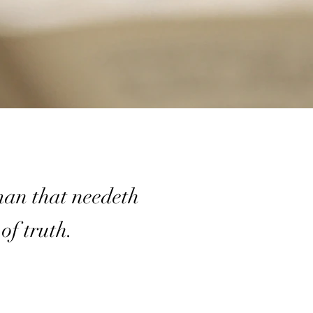
man that needeth
 of truth.