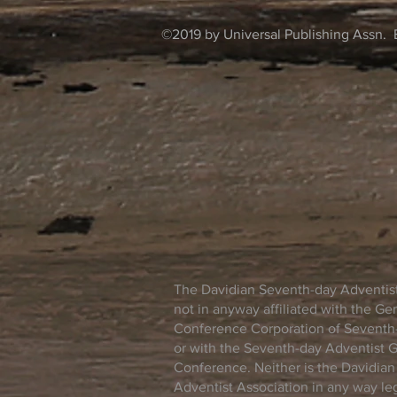
©2019 by Universal Publishing Assn. 
The Davidian Seventh-day Adventist
not in anyway affiliated with the Ge
Conference Corporation of Seventh-
or with the Seventh-day Adventist 
Conference. Neither is the Davidia
Adventist Association in any way lega