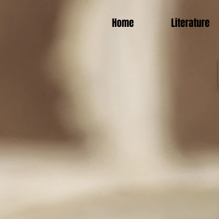
Home
Literature