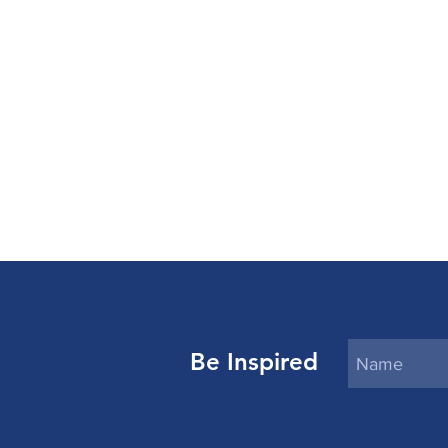
Be Inspired