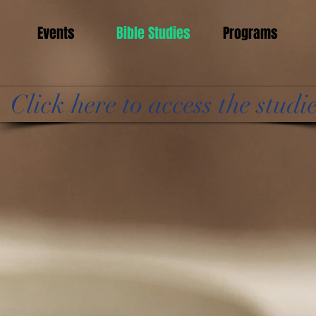
Events
Bible Studies
Programs
Click here to access the studi