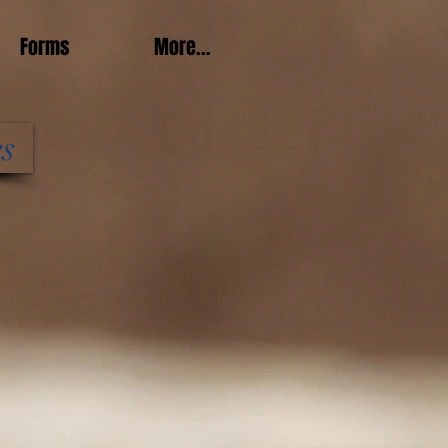
Forms
More...
es