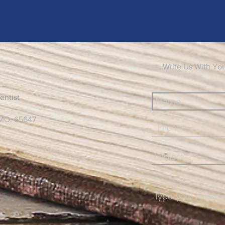
Write Us With Yo
entist
 MO. 65647