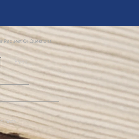
ur Request Or Questions