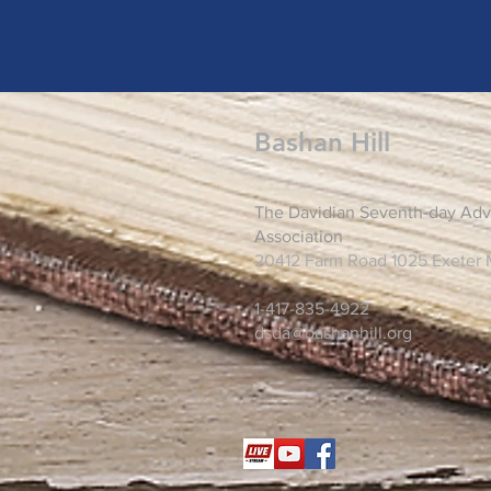
Bashan Hill
The Davidian Seventh-day Adv
Association
20412 Farm Road 1025 Exeter
1-417-835-4922
dsda@bashanhill.org