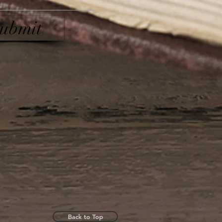
ubmit
Back to Top