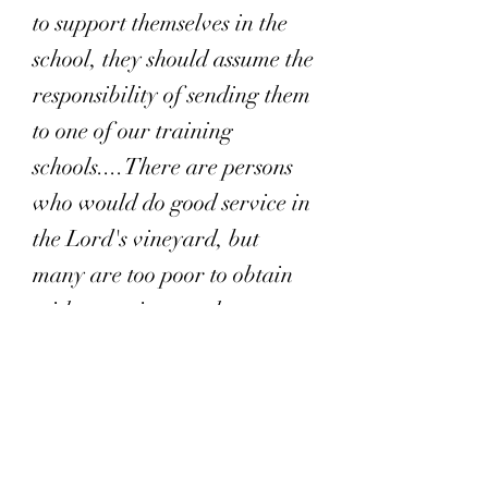
to support themselves in the
school, they should assume the
responsibility of sending them
to one of our training
schools....There are persons
who would do good service in
the Lord's vineyard, but
many are too poor to obtain
without assistance the
education that they require.
The churches should feel it a
privilege to take a part in
defraying the expenses of