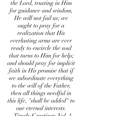
the Lord, trusting in Him
for guidance and wisdom,
He will not fail us; we
ought to pray for a
realization that His
everlasting arms are ever
ready to encircle the soul
that turns to Him for help;
and should pray for implicit
faith in His promise that if
we subordinate everything
to the will of the Father,
then all things needful in
this life, "shall be added" to
our eternal interests.
Timely Greetings, Vol. 1,