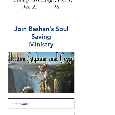
No. 2. 16
Join Bashan's Soul
Saving
Ministry