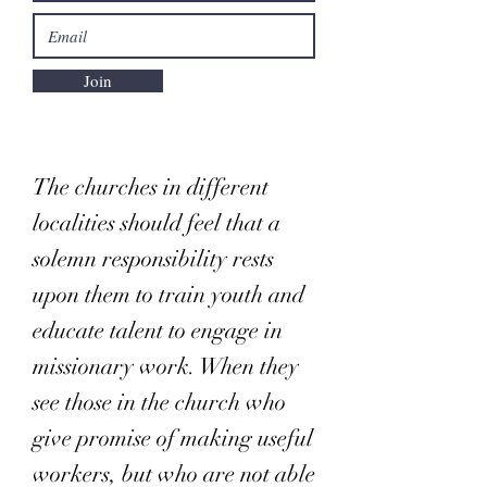
Join
The churches in different
localities should feel that a
solemn responsibility rests
upon them to train youth and
educate talent to engage in
missionary work. When they
see those in the church who
give promise of making useful
workers, but who are not able