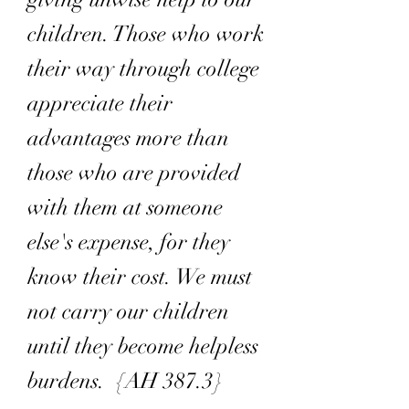
children. Those who work
their way through college
appreciate their
advantages more than
those who are provided
with them at someone
else's expense, for they
know their cost. We must
not carry our children
until they become helpless
burdens. {AH 387.3}