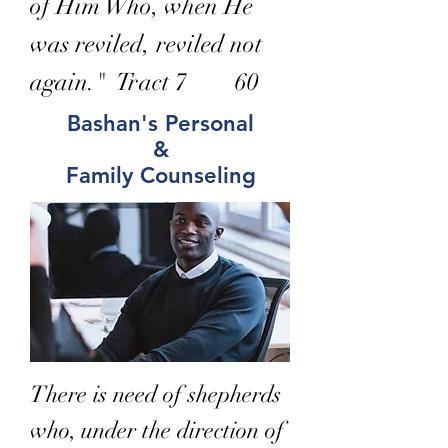
of Him Who, when He
was reviled, reviled not
again." Tract 7 60
Bashan's Personal
&
Family Counseling
There is need of shepherds
who, under the direction of