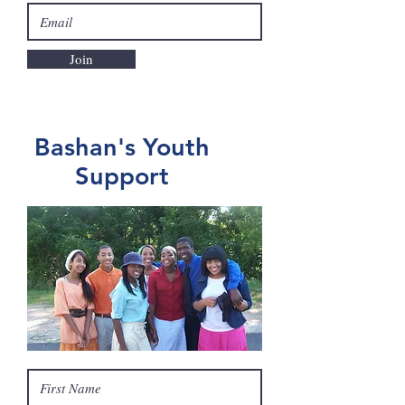
Join
Bashan's Youth
Support