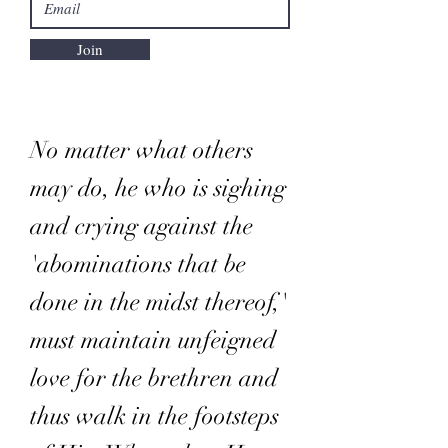
Join
No matter what others
may do, he who is sighing
and crying against the
'abominations that be
done in the midst thereof,'
must maintain unfeigned
love for the brethren and
thus walk in the footsteps