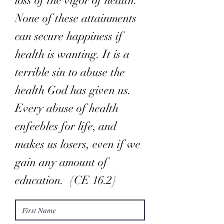
loss of the vigor of health.
None of these attainments
can secure happiness if
health is wanting. It is a
terrible sin to abuse the
health God has given us.
Every abuse of health
enfeebles for life, and
makes us losers, even if we
gain any amount of
education. {CE 16.2}