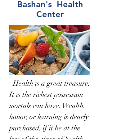
Bashan's Health
Center
Health is a great treasure.
It is the richest possession
mortals can have. Wealth,
honor, or learning is dearly
purchased, if it be at the