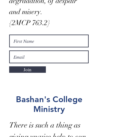
degradation, of despair
and misery.
{2MCP 763.2}
Join
Bashan's College
Ministry
There is such a thing as
giving unwise help to our