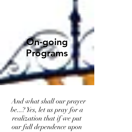
On-going
Programs
And what shall our prayer
be...? Yes, let us pray for a
realization that if we put
our full dependence upon