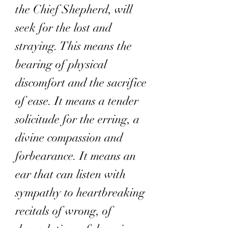
the Chief Shepherd, will
seek for the lost and
straying. This means the
bearing of physical
discomfort and the sacrifice
of ease. It means a tender
solicitude for the erring, a
divine compassion and
forbearance. It means an
ear that can listen with
sympathy to heartbreaking
recitals of wrong, of