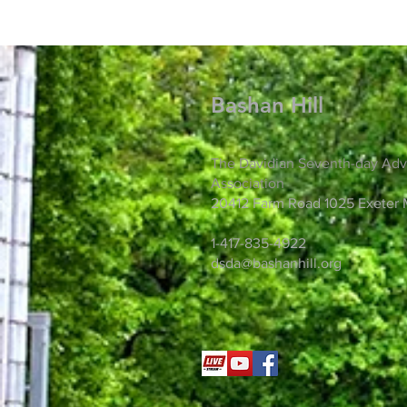
Bashan Hill
The Davidian Seventh-day Adv
Association
20412 Farm Road 1025 Exeter
1-417-835-4922
dsda@bashanhill.org