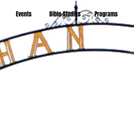
Events
Bible Studies
Programs