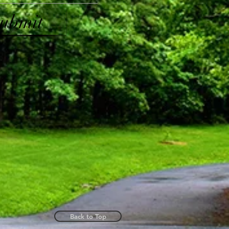
ubmit
Back to Top