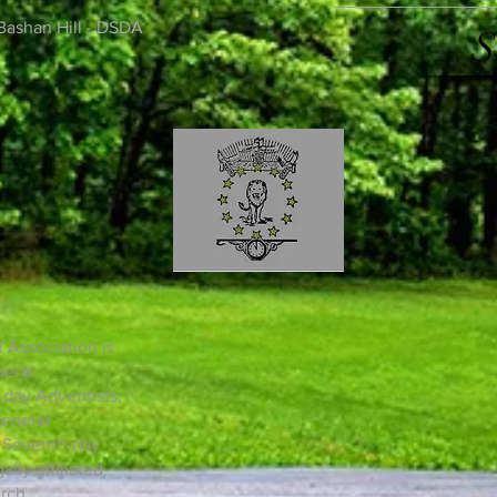
Bashan Hill - DSDA
S
 Association is
neral
day Adventists,
General
n Seventh-day
lly affiliated
rch.