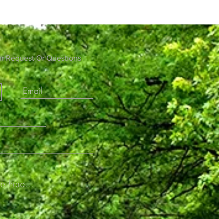
ur Request Or Questions