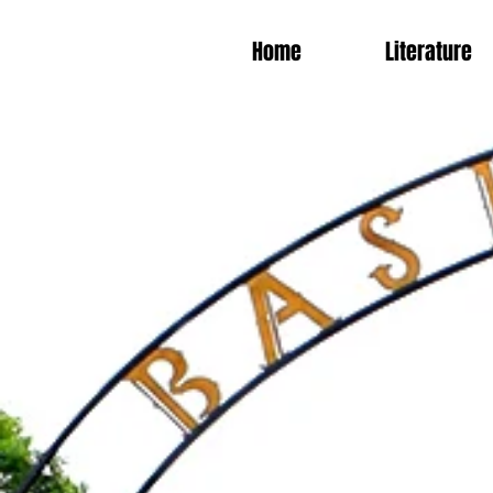
Home
Literature