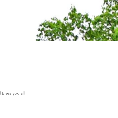
Bless you all