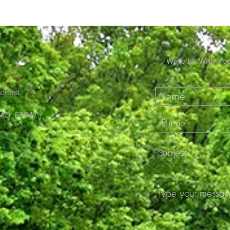
Write Us With Yo
entist
 MO. 65647