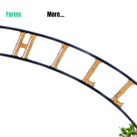
Forms
More...