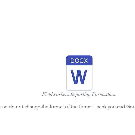
Fieldworkers Reporting Forms.docx
ease do not change the format of the forms. Thank you and God 