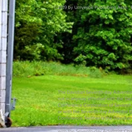
©2019 by Universal Publishing Assn. 
The Davidian Seventh-day Adventist
not in anyway affiliated with the Ge
Conference Corporation of Seventh-
or with the Seventh-day Adventist 
Conference. Neither is the Davidia
Adventist Association in any way lega
with the Seventh-day Adventist Chu